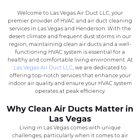
Welcome to Las Vegas Air Duct LLC, your
premier provider of HVAC and air duct cleaning
services in Las Vegas and Henderson. With the
desert climate and frequent dust storms in our
region, maintaining clean air ducts and a well-
functioning HVAC system is essential for a
healthy and comfortable living environment. At
Las Vegas Air Duct LLC
, we are dedicated to
offering top-notch services that enhance your
indoor air quality and ensure your HVAC system
operates at peak efficiency.
Why Clean Air Ducts Matter in
Las Vegas
Living in Las Vegas comes with unique
challenges, particularly when it comes to air