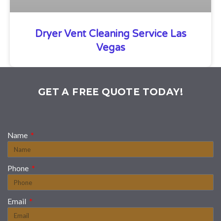
Dryer Vent Cleaning Service Las
Vegas
GET A FREE QUOTE TODAY!
Name
Phone
Email