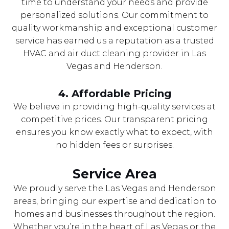
time to understand your needs and provide
personalized solutions. Our commitment to
quality workmanship and exceptional customer
service has earned us a reputation as a trusted
HVAC and air duct cleaning provider in Las
Vegas and Henderson.
4. Affordable Pricing
We believe in providing high-quality services at
competitive prices. Our transparent pricing
ensures you know exactly what to expect, with
no hidden fees or surprises.
Service Area
We proudly serve the Las Vegas and Henderson
areas, bringing our expertise and dedication to
homes and businesses throughout the region.
Whether you’re in the heart of Las Vegas or the