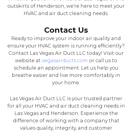
outskirts of Henderson, we’re here to meet your
HVAC and air duct cleaning needs.
Contact Us
Ready to improve your indoor air quality and
ensure your HVAC system is running efficiently?
Contact Las Vegas Air Duct LLC today! Visit our
website at
vegasairducts.com
or call us to
schedule an appointment. Let us help you
breathe easier and live more comfortably in
your home.
Las Vegas Air Duct LLC is your trusted partner
for all your HVAC and air duct cleaning needs in
Las Vegas and Henderson. Experience the
difference of working with a company that
values quality, integrity, and customer