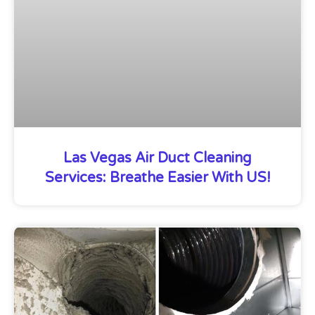
Las Vegas Air Duct Cleaning
Services: Breathe Easier With US!