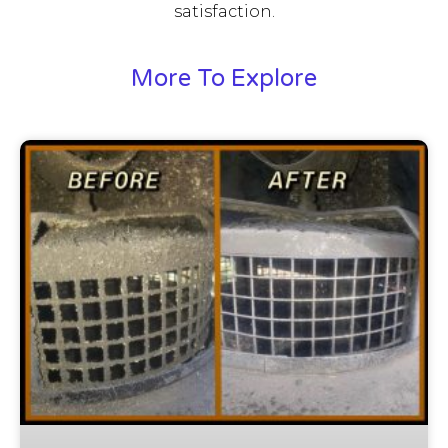
satisfaction.
More To Explore