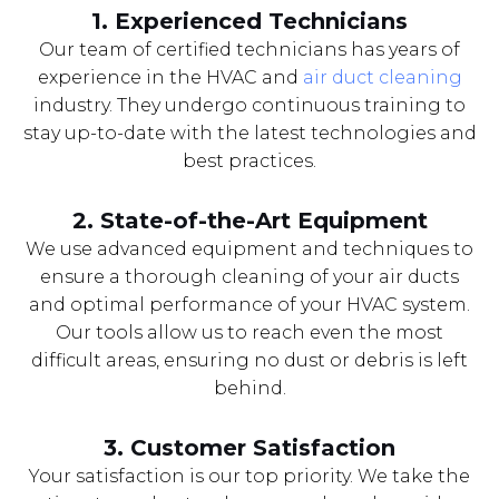
1. Experienced Technicians
Our team of certified technicians has years of
experience in the HVAC and
air duct cleaning
industry. They undergo continuous training to
stay up-to-date with the latest technologies and
best practices.
2. State-of-the-Art Equipment
We use advanced equipment and techniques to
ensure a thorough cleaning of your air ducts
and optimal performance of your HVAC system.
Our tools allow us to reach even the most
difficult areas, ensuring no dust or debris is left
behind.
3. Customer Satisfaction
Your satisfaction is our top priority. We take the