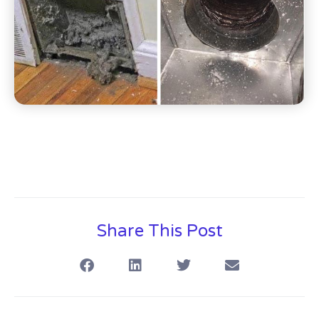
Share This Post