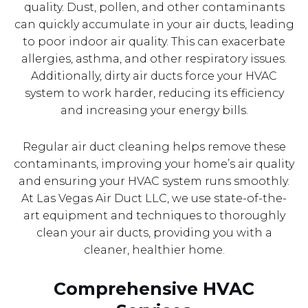
quality. Dust, pollen, and other contaminants
can quickly accumulate in your air ducts, leading
to poor indoor air quality. This can exacerbate
allergies, asthma, and other respiratory issues.
Additionally, dirty air ducts force your HVAC
system to work harder, reducing its efficiency
and increasing your energy bills.
Regular air duct cleaning helps remove these
contaminants, improving your home’s air quality
and ensuring your HVAC system runs smoothly.
At Las Vegas Air Duct LLC, we use state-of-the-
art equipment and techniques to thoroughly
clean your air ducts, providing you with a
cleaner, healthier home.
Comprehensive HVAC