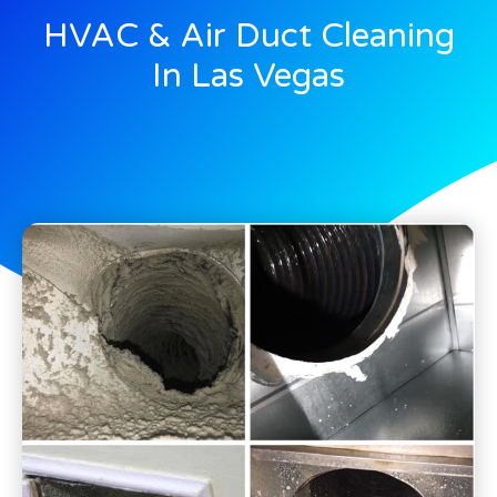
HVAC & Air Duct Cleaning
In Las Vegas