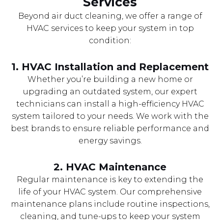
Services
Beyond air duct cleaning, we offer a range of
HVAC services to keep your system in top
condition:
1.
HVAC Installation and Replacement
Whether you’re building a new home or
upgrading an outdated system, our expert
technicians can install a high-efficiency HVAC
system tailored to your needs. We work with the
best brands to ensure reliable performance and
energy savings.
2.
HVAC Maintenance
Regular maintenance is key to extending the
life of your HVAC system. Our comprehensive
maintenance plans include routine inspections,
cleaning, and tune-ups to keep your system