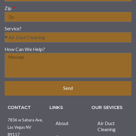
Zip
Service?
How Can We Help?
Send
CONTACT
LINKS
OUR SEVICES
7836 w Sahara Ave,
About
Air Duct
Las Vegas NV
Cleaning
89117