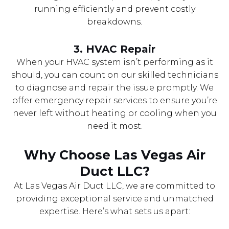
running efficiently and prevent costly
breakdowns.
3.
HVAC Repair
When your HVAC system isn’t performing as it
should, you can count on our skilled technicians
to diagnose and repair the issue promptly. We
offer emergency repair services to ensure you’re
never left without heating or cooling when you
need it most.
Why Choose Las Vegas Air
Duct LLC?
At Las Vegas Air Duct LLC, we are committed to
providing exceptional service and unmatched
expertise. Here’s what sets us apart: