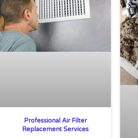
Professional Air Filter
Replacement Services