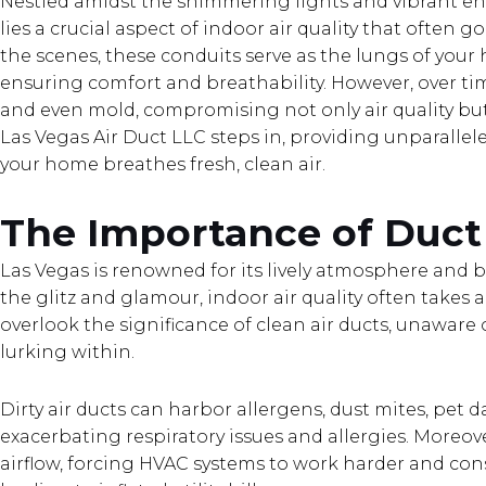
Nestled amidst the shimmering lights and vibrant e
lies a crucial aspect of indoor air quality that often 
the scenes, these conduits serve as the lungs of your
ensuring comfort and breathability. However, over tim
and even mold, compromising not only air quality but 
Las Vegas Air Duct LLC steps in, providing unparallel
your home breathes fresh, clean air.
The Importance of Duct
Las Vegas is renowned for its lively atmosphere and bu
the glitz and glamour, indoor air quality often take
overlook the significance of clean air ducts, unaware
lurking within.
Dirty air ducts can harbor allergens, dust mites, pet 
exacerbating respiratory issues and allergies. Moreo
airflow, forcing HVAC systems to work harder and co