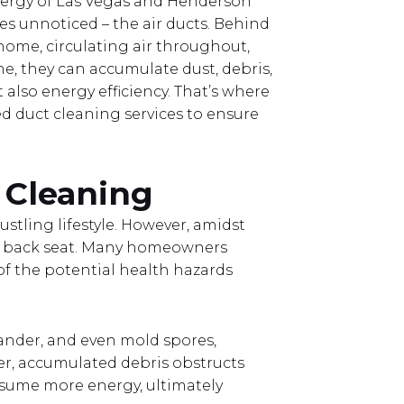
nergy of Las Vegas and Henderson
goes unnoticed – the air ducts. Behind
 home, circulating air throughout,
e, they can accumulate dust, debris,
also energy efficiency. That’s where
ed duct cleaning services to ensure
 Cleaning
stling lifestyle. However, amidst
s a back seat. Many homeowners
 of the potential health hazards
dander, and even mold spores,
ver, accumulated debris obstructs
nsume more energy, ultimately