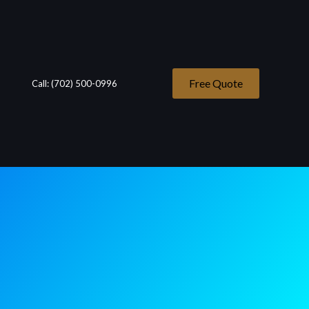
Free Quote
Call: (702) 500-0996