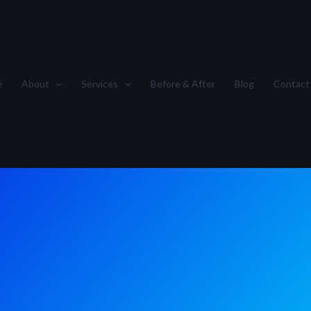
e
About
Services
Before & After
Blog
Contact