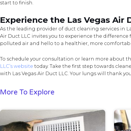
start to finish.
Experience the Las Vegas Air 
As the leading provider of duct cleaning services in
Air Duct LLC invites you to experience the difference 
polluted air and hello to a healthier, more comfortab
To schedule your consultation or learn more about thei
LLC’s website
today. Take the first step towards clean
with Las Vegas Air Duct LLC. Your lungs will thank you
More To Explore