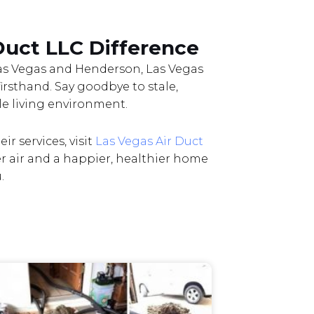
Duct LLC Difference
 Las Vegas and Henderson, Las Vegas
firsthand. Say goodbye to stale,
le living environment.
r services, visit
Las Vegas Air Duct
er air and a happier, healthier home
.