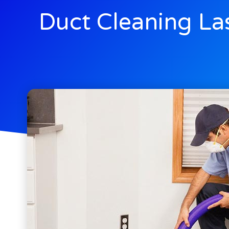
Duct Cleaning La