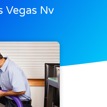
s Vegas Nv