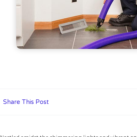
Share This Post