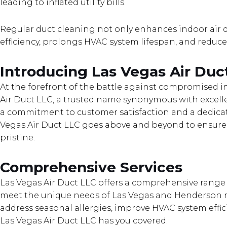
leading to inflated utility bills.
Regular duct cleaning not only enhances indoor air 
efficiency, prolongs HVAC system lifespan, and reduces 
Introducing Las Vegas Air Duc
At the forefront of the battle against compromised in
Air Duct LLC, a trusted name synonymous with excelle
a commitment to customer satisfaction and a dedicati
Vegas Air Duct LLC goes above and beyond to ensure
pristine.
Comprehensive Services
Las Vegas Air Duct LLC offers a comprehensive range o
meet the unique needs of Las Vegas and Henderson r
address seasonal allergies, improve HVAC system effici
Las Vegas Air Duct LLC has you covered.