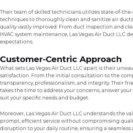
Their team of skilled technicians utilizes state-of-t
techniques to thoroughly clean and sanitize air ducts
quality vastly improved. From duct inspection and c
HVAC system maintenance, Las Vegas Air Duct LLC deli
expectations.
Customer-Centric Approach
What sets Las Vegas Air Duct LLC apart is their un
satisfaction. From the initial consultation to the comp
transparency, professionalism, and integrity. Their 
takes the time to address your concerns, answer your 
suit your specific needs and budget.
Moreover, Las Vegas Air Duct LLC understands the valu
prompt, efficient service without compromising qualit
disruption to your daily routine, ensuring a seamless