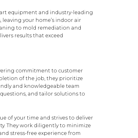
he-art equipment and industry-leading
, leaving your home’s indoor air
leaning to mold remediation and
vers results that exceed
wavering commitment to customer
letion of the job, they prioritize
friendly and knowledgeable team
questions, and tailor solutions to
e of your time and strives to deliver
y. They work diligently to minimize
 and stress-free experience from