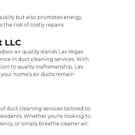
quality but also promotes energy
the risk of costly repairs.
t LLC
door air quality stands Las Vegas
nce in duct cleaning services. With
on to quality craftsmanship, Las
 your home’s air ducts remain
f duct cleaning services tailored to
esidents. Whether you’re looking to
ency, or simply breathe cleaner air,