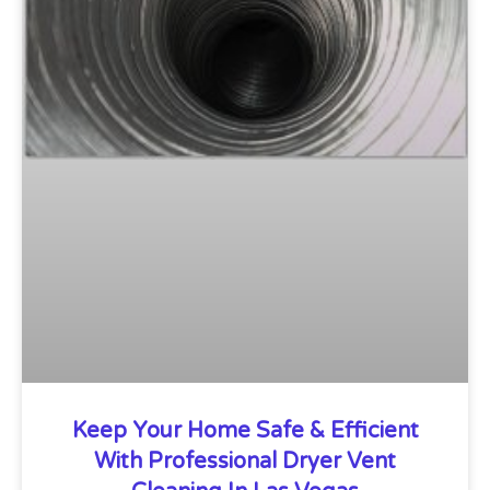
Keep Your Home Safe & Efficient
With Professional Dryer Vent