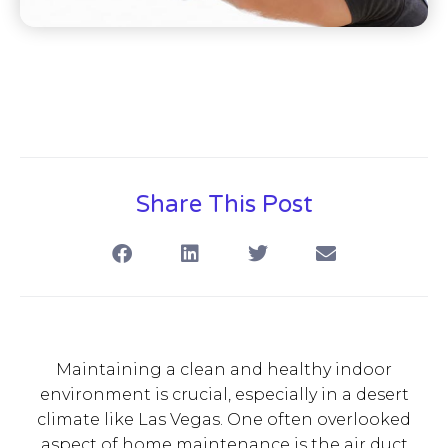
Share This Post
Maintaining a clean and healthy indoor
environment is crucial, especially in a desert
climate like Las Vegas. One often overlooked
aspect of home maintenance is the air duct