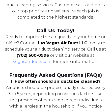
duct cleaning services. Customer satisfaction is
our top priority, and we ensure each job is
completed to the highest standards.
Call Us Today!
Ready to improve the air quality in your home or
office? Contact
Las Vegas Air Duct LLC
today to
schedule your air duct cleaning service. Call us at
(702) 500-0996
or visit our website at
vegasairducts.com
for more information.
Frequently Asked Questions (FAQs)
1. How often should air ducts be cleaned?
Air ducts should be professionally cleaned every
3 to 5 years, depending on various factors like
the presence of pets, smokers, or individuals
with allergies in the household. If you notice