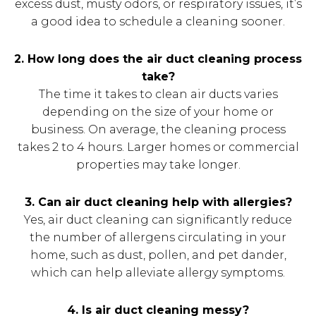
excess dust, musty odors, or respiratory issues, it’s
a good idea to schedule a cleaning sooner.
2. How long does the air duct cleaning process
take?
The time it takes to clean air ducts varies
depending on the size of your home or
business. On average, the cleaning process
takes 2 to 4 hours. Larger homes or commercial
properties may take longer.
3. Can air duct cleaning help with allergies?
Yes, air duct cleaning can significantly reduce
the number of allergens circulating in your
home, such as dust, pollen, and pet dander,
which can help alleviate allergy symptoms.
4. Is air duct cleaning messy?