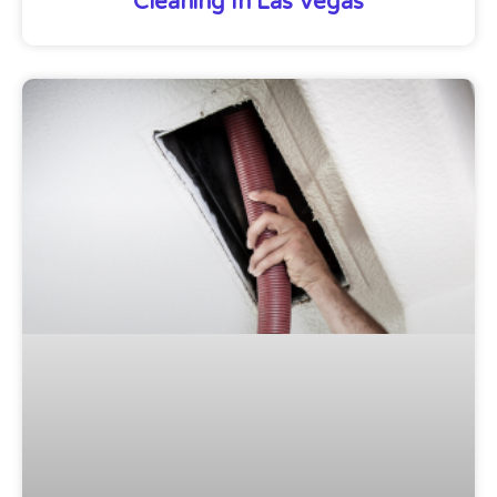
Cleaning In Las Vegas