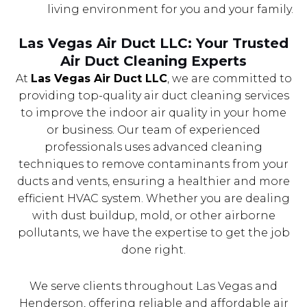
living environment for you and your family.
Las Vegas Air Duct LLC: Your Trusted
Air Duct Cleaning Experts
At
Las Vegas Air Duct LLC
, we are committed to
providing top-quality air duct cleaning services
to improve the indoor air quality in your home
or business. Our team of experienced
professionals uses advanced cleaning
techniques to remove contaminants from your
ducts and vents, ensuring a healthier and more
efficient HVAC system. Whether you are dealing
with dust buildup, mold, or other airborne
pollutants, we have the expertise to get the job
done right.
We serve clients throughout Las Vegas and
Henderson, offering reliable and affordable air