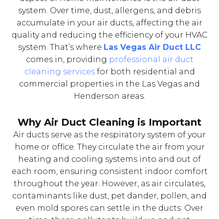
system. Over time, dust, allergens, and debris
accumulate in your air ducts, affecting the air
quality and reducing the efficiency of your HVAC
system. That’s where
Las Vegas Air Duct LLC
comes in, providing
professional air duct
cleaning services
for both residential and
commercial properties in the Las Vegas and
Henderson areas.
Why Air Duct Cleaning is Important
Air ducts serve as the respiratory system of your
home or office. They circulate the air from your
heating and cooling systems into and out of
each room, ensuring consistent indoor comfort
throughout the year. However, as air circulates,
contaminants like dust, pet dander, pollen, and
even mold spores can settle in the ducts. Over