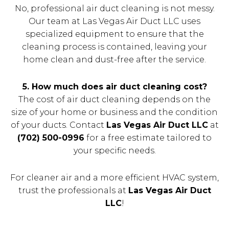
No, professional air duct cleaning is not messy.
Our team at Las Vegas Air Duct LLC uses
specialized equipment to ensure that the
cleaning process is contained, leaving your
home clean and dust-free after the service.
5. How much does air duct cleaning cost?
The cost of air duct cleaning depends on the
size of your home or business and the condition
of your ducts. Contact
Las Vegas Air Duct LLC
at
(702) 500-0996
for a free estimate tailored to
your specific needs.
For cleaner air and a more efficient HVAC system,
trust the professionals at
Las Vegas Air Duct
LLC
!