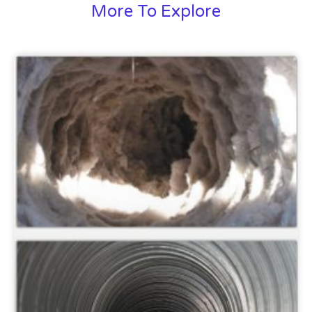
More To Explore