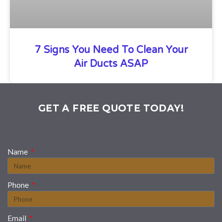
7 Signs You Need To Clean Your
Air Ducts ASAP
GET A FREE QUOTE TODAY!
Name
Phone
Email