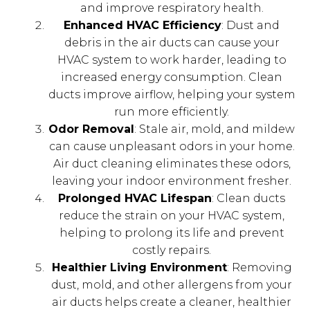
and improve respiratory health.
Enhanced HVAC Efficiency
: Dust and
debris in the air ducts can cause your
HVAC system to work harder, leading to
increased energy consumption. Clean
ducts improve airflow, helping your system
run more efficiently.
Odor Removal
: Stale air, mold, and mildew
can cause unpleasant odors in your home.
Air duct cleaning eliminates these odors,
leaving your indoor environment fresher.
Prolonged HVAC Lifespan
: Clean ducts
reduce the strain on your HVAC system,
helping to prolong its life and prevent
costly repairs.
Healthier Living Environment
: Removing
dust, mold, and other allergens from your
air ducts helps create a cleaner, healthier