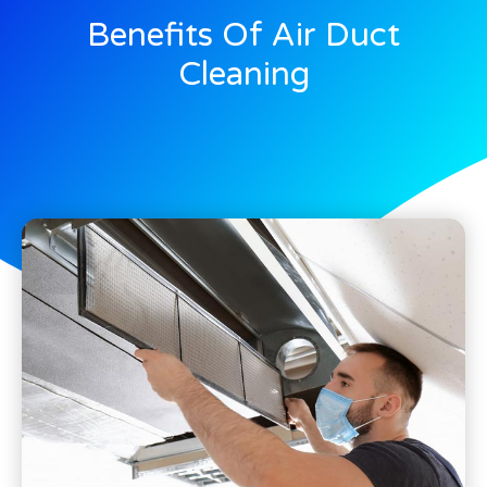
Benefits Of Air Duct
Cleaning