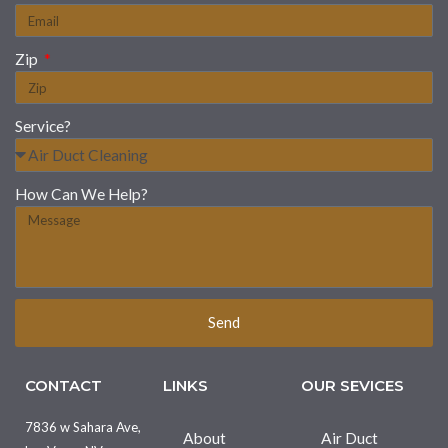
Zip
Service?
How Can We Help?
Send
CONTACT
LINKS
OUR SEVICES
7836 w Sahara Ave,
About
Air Duct