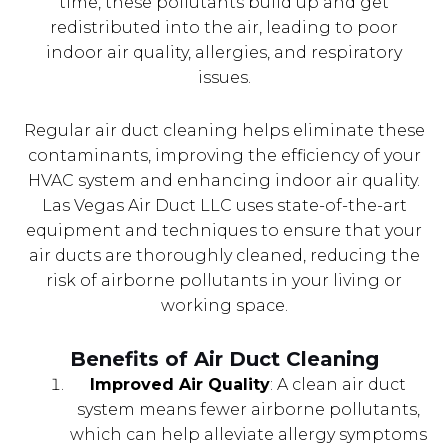
time, these pollutants build up and get
redistributed into the air, leading to poor
indoor air quality, allergies, and respiratory
issues.
Regular air duct cleaning helps eliminate these
contaminants, improving the efficiency of your
HVAC system and enhancing indoor air quality.
Las Vegas Air Duct LLC uses state-of-the-art
equipment and techniques to ensure that your
air ducts are thoroughly cleaned, reducing the
risk of airborne pollutants in your living or
working space.
Benefits of Air Duct Cleaning
Improved Air Quality
: A clean air duct
system means fewer airborne pollutants,
which can help alleviate allergy symptoms